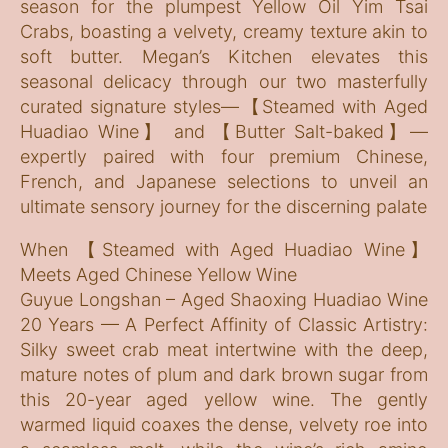
season for the plumpest Yellow Oil Yim Tsai
Crabs, boasting a velvety, creamy texture akin to
soft butter. Megan’s Kitchen elevates this
seasonal delicacy through our two masterfully
curated signature styles—【Steamed with Aged
Huadiao Wine】 and 【Butter Salt-baked】—
expertly paired with four premium Chinese,
French, and Japanese selections to unveil an
ultimate sensory journey for the discerning palate
When 【Steamed with Aged Huadiao Wine】
Meets Aged Chinese Yellow Wine
Guyue Longshan – Aged Shaoxing Huadiao Wine
20 Years — A Perfect Affinity of Classic Artistry:
Silky sweet crab meat intertwine with the deep,
mature notes of plum and dark brown sugar from
this 20-year aged yellow wine. The gently
warmed liquid coaxes the dense, velvety roe into