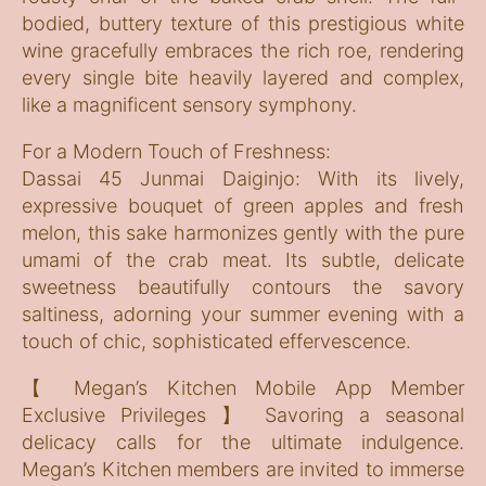
bodied, buttery texture of this prestigious white
wine gracefully embraces the rich roe, rendering
every single bite heavily layered and complex,
like a magnificent sensory symphony.
For a Modern Touch of Freshness:
Dassai 45 Junmai Daiginjo: With its lively,
expressive bouquet of green apples and fresh
melon, this sake harmonizes gently with the pure
umami of the crab meat. Its subtle, delicate
sweetness beautifully contours the savory
saltiness, adorning your summer evening with a
touch of chic, sophisticated effervescence.
【 Megan’s Kitchen Mobile App Member
Exclusive Privileges 】 Savoring a seasonal
delicacy calls for the ultimate indulgence.
Megan’s Kitchen members are invited to immerse