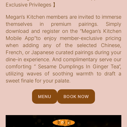
Exclusive Privileges 】
Megan‘s Kitchen members are invited to immerse
themselves in premium pairings. Simply
download and register on the “Megan’s Kitchen
Mobile App”to enjoy member-exclusive pricing
when adding any of the selected Chinese,
French, or Japanese curated pairings during your
dine-in experience. And complimentary serve our
comforting ” Sesame Dumplings In Ginger Tea“,
utilizing waves of soothing warmth to draft a
sweet finale for your palate.
MENU
BOOK NOW