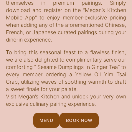
themselves in premium pairings. Simply
download and register on the “Megan’s Kitchen
Mobile App” to enjoy member-exclusive pricing
when adding any of the aforementioned Chinese,
French, or Japanese curated pairings during your
dine-in experience.
To bring this seasonal feast to a flawless finish,
we are also delighted to complimentary serve our
comforting ” Sesame Dumplings In Ginger Tea” to
every member ordering a Yellow Oil Yim Tsai
Crab, utilizing waves of soothing warmth to draft
a sweet finale for your palate.
Visit Megan’s Kitchen and unlock your very own
exclusive culinary pairing experience.
MENU
BOOK NOW