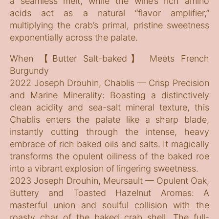
a seamless melt, while the wine’s rich amino
acids act as a natural “flavor amplifier,”
multiplying the crab’s primal, pristine sweetness
exponentially across the palate.
When 【Butter Salt-baked】 Meets French
Burgundy
2022 Joseph Drouhin, Chablis — Crisp Precision
and Marine Minerality: Boasting a distinctively
clean acidity and sea-salt mineral texture, this
Chablis enters the palate like a sharp blade,
instantly cutting through the intense, heavy
embrace of rich baked oils and salts. It magically
transforms the opulent oiliness of the baked roe
into a vibrant explosion of lingering sweetness.
2023 Joseph Drouhin, Meursault — Opulent Oak,
Buttery and Toasted Hazelnut Aromas: A
masterful union and soulful collision with the
roasty char of the baked crab shell. The full-