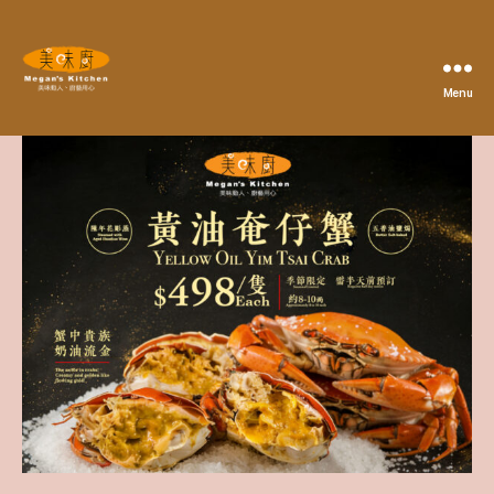
Menu
Megan's
Kitchen