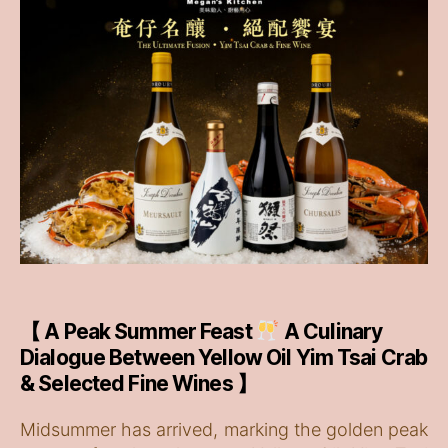
【 A Peak Summer Feast
A Culinary
Dialogue Between Yellow Oil Yim Tsai Crab
& Selected Fine Wines 】
Midsummer has arrived, marking the golden peak