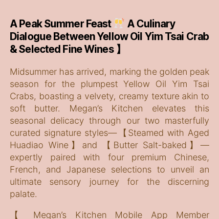
A Peak Summer Feast
A Culinary
Dialogue Between Yellow Oil Yim Tsai Crab
& Selected Fine Wines 】
Midsummer has arrived, marking the golden peak
season for the plumpest Yellow Oil Yim Tsai
Crabs, boasting a velvety, creamy texture akin to
soft butter. Megan’s Kitchen elevates this
seasonal delicacy through our two masterfully
curated signature styles—【Steamed with Aged
Huadiao Wine】and 【Butter Salt-baked】—
expertly paired with four premium Chinese,
French, and Japanese selections to unveil an
ultimate sensory journey for the discerning
palate.
【 Megan’s Kitchen Mobile App Member