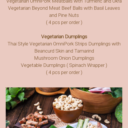
Vegetarian OmniPork Meatballs with Turmeric and Okra
Vegetarian Beyond Meat Beef Balls with Basil Leaves
and Pine Nuts
( 4 pcs per order )
Vegetarian Dumplings
Thai Style Vegetarian OmniPork Strips Dumplings with
Beancurd Skin and Tamarind
Mushroom Onion Dumplings
Vegetable Dumplings ( Spinach Wrapper )
( 4 pcs per order )