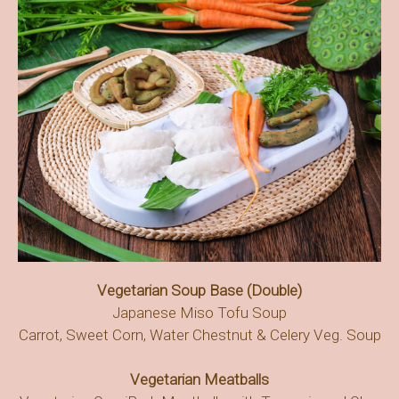
Vegetarian Soup Base (Double)
Japanese Miso Tofu Soup
Carrot, Sweet Corn, Water Chestnut & Celery Veg. Soup
Vegetarian Meatballs