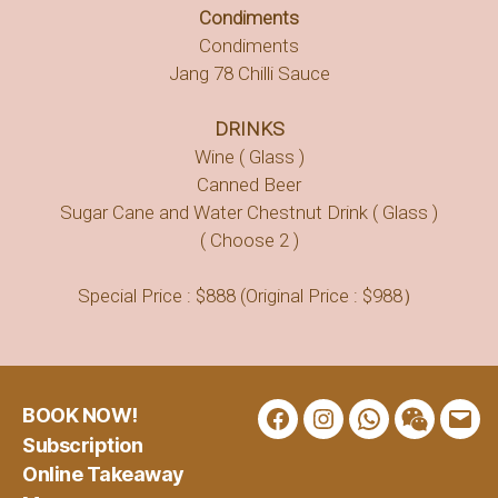
Condiments
Condiments
Jang 78 Chilli Sauce
DRINKS
Wine ( Glass )
Canned Beer
Sugar Cane and Water Chestnut Drink ( Glass )
( Choose 2 )
Special Price : $888 (Original Price : $988）
BOOK NOW!
Facebook
Instagram
WhatsApp
WeChat
Emai
Subscription
Online Takeaway