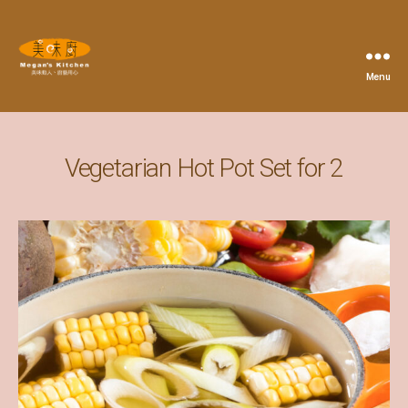
Menu
Megan's
Kitchen
Vegetarian Hot Pot Set for 2