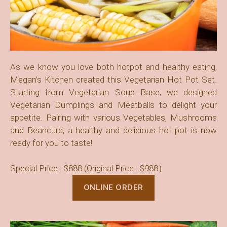
As we know you love both hotpot and healthy eating,
Megan’s Kitchen created this Vegetarian Hot Pot Set.
Starting from Vegetarian Soup Base, we designed
Vegetarian Dumplings and Meatballs to delight your
appetite. Pairing with various Vegetables, Mushrooms
and Beancurd, a healthy and delicious hot pot is now
ready for you to taste!
Special Price : $888 (Original Price : $988）
ONLINE ORDER