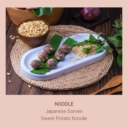
NOODLE
Japanese Somen
Sweet Potato Noodle