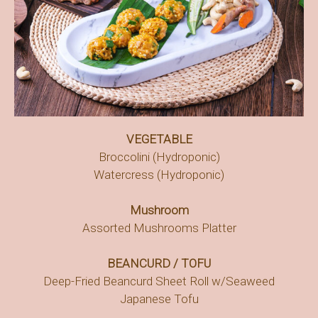
VEGETABLE
Broccolini (Hydroponic)
Watercress (Hydroponic)
Mushroom
Assorted Mushrooms Platter
BEANCURD / TOFU
Deep-Fried Beancurd Sheet Roll w/Seaweed
Japanese Tofu